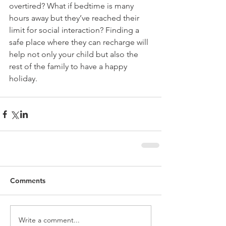
overtired? What if bedtime is many 
hours away but they’ve reached their 
limit for social interaction? Finding a 
safe place where they can recharge will 
help not only your child but also the 
rest of the family to have a happy 
holiday.
Comments
Write a comment...