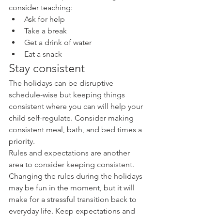
consider teaching: 
Ask for help  
Take a break  
Get a drink of water  
Eat a snack 
Stay consistent
The holidays can be disruptive 
schedule-wise but keeping things 
consistent where you can will help your 
child self-regulate. Consider making 
consistent meal, bath, and bed times a 
priority.
Rules and expectations are another 
area to consider keeping consistent. 
Changing the rules during the holidays 
may be fun in the moment, but it will 
make for a stressful transition back to 
everyday life. Keep expectations and 