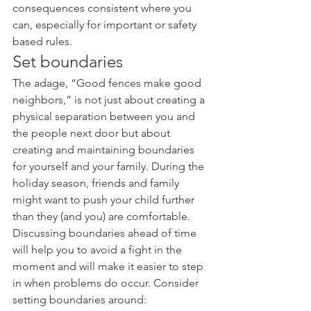
consequences consistent where you 
can, especially for important or safety 
based rules.
Set boundaries
The adage, “Good fences make good 
neighbors,” is not just about creating a 
physical separation between you and 
the people next door but about 
creating and maintaining boundaries 
for yourself and your family. During the 
holiday season, friends and family 
might want to push your child further 
than they (and you) are comfortable. 
Discussing boundaries ahead of time 
will help you to avoid a fight in the 
moment and will make it easier to step 
in when problems do occur. Consider 
setting boundaries around: 