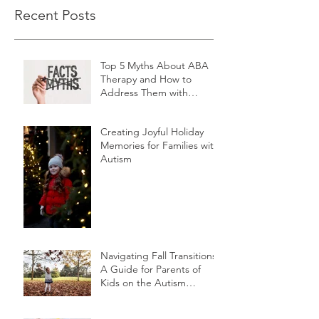
Recent Posts
Top 5 Myths About ABA
Therapy and How to
Address Them with
Friends and Family
Creating Joyful Holiday
Memories for Families with
Autism
Navigating Fall Transitions:
A Guide for Parents of
Kids on the Autism
Spectrum