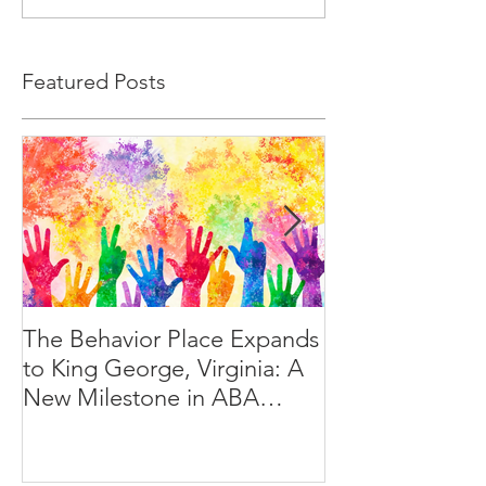
Featured Posts
The Behavior Place Expands
A Day in the Lif
to King George, Virginia: A
Behavior Techn
New Milestone in ABA
Services