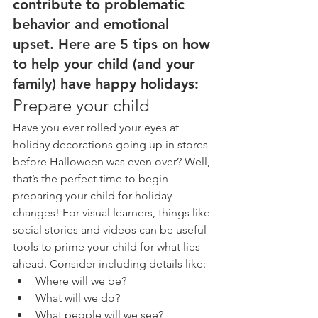
contribute to problematic 
behavior and emotional 
upset. Here are 5 tips on how 
to help your child (and your 
family) have happy holidays:
Prepare your child
Have you ever rolled your eyes at 
holiday decorations going up in stores 
before Halloween was even over? Well, 
that’s the perfect time to begin 
preparing your child for holiday 
changes! For visual learners, things like 
social stories and videos can be useful 
tools to prime your child for what lies 
ahead. Consider including details like: 
Where will we be?  
What will we do?  
What people will we see?  