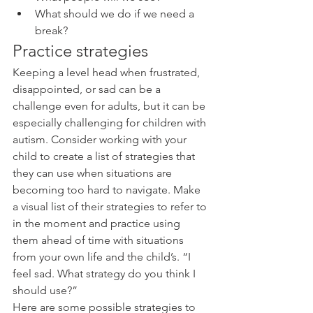
What should we do if we need a 
break?  
Practice strategies
Keeping a level head when frustrated, 
disappointed, or sad can be a 
challenge even for adults, but it can be 
especially challenging for children with 
autism. Consider working with your 
child to create a list of strategies that 
they can use when situations are 
becoming too hard to navigate. Make 
a visual list of their strategies to refer to 
in the moment and practice using 
them ahead of time with situations 
from your own life and the child’s. “I 
feel sad. What strategy do you think I 
should use?”
Here are some possible strategies to 