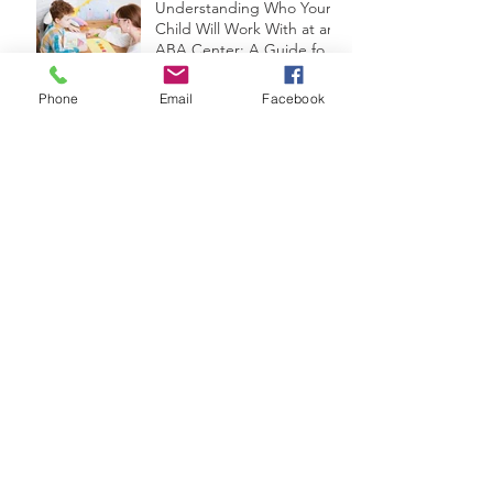
Understanding Who Your
Child Will Work With at an
ABA Center: A Guide for
Parents
Phone
Email
Facebook
Navigating the Transition:
Helping Children on the
Autism Spectrum Adjust
from Summer to the
School Year
Vacationing with a Child
with Autism: Tips and
Strategies for a
Memorable Trip
Engaging Summer
Activities for Children with
Autism
Navigating Summer:
Coping with Changes in