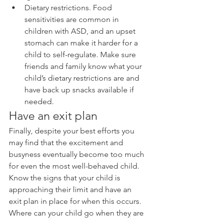
Dietary restrictions. Food 
sensitivities are common in 
children with ASD, and an upset 
stomach can make it harder for a 
child to self-regulate. Make sure 
friends and family know what your 
child’s dietary restrictions are and 
have back up snacks available if 
needed. 
Have an exit plan
Finally, despite your best efforts you 
may find that the excitement and 
busyness eventually become too much 
for even the most well-behaved child. 
Know the signs that your child is 
approaching their limit and have an 
exit plan in place for when this occurs. 
Where can your child go when they are 