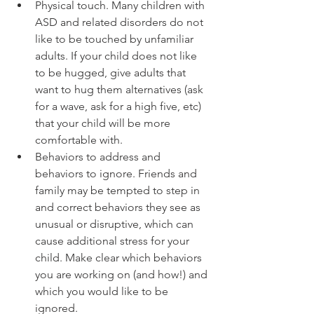
Physical touch. Many children with 
ASD and related disorders do not 
like to be touched by unfamiliar 
adults. If your child does not like 
to be hugged, give adults that 
want to hug them alternatives (ask 
for a wave, ask for a high five, etc) 
that your child will be more 
comfortable with.  
Behaviors to address and 
behaviors to ignore. Friends and 
family may be tempted to step in 
and correct behaviors they see as 
unusual or disruptive, which can 
cause additional stress for your 
child. Make clear which behaviors 
you are working on (and how!) and 
which you would like to be 
ignored.  