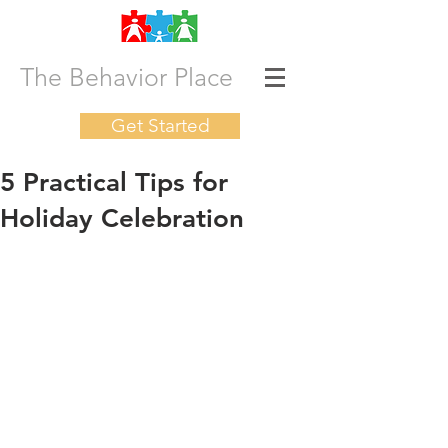
The Behavior Place
Get Started
5 Practical Tips for
Holiday Celebration