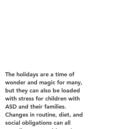
The holidays are a time of 
wonder and magic for many, 
but they can also be loaded 
with stress for children with 
ASD and their families. 
Changes in routine, diet, and 
social obligations can all 