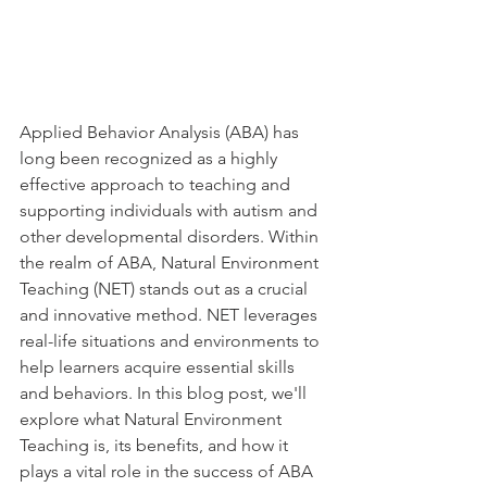
Applied Behavior Analysis (ABA) has 
long been recognized as a highly 
effective approach to teaching and 
supporting individuals with autism and 
other developmental disorders. Within 
the realm of ABA, Natural Environment 
Teaching (NET) stands out as a crucial 
and innovative method. NET leverages 
real-life situations and environments to 
help learners acquire essential skills 
and behaviors. In this blog post, we'll 
explore what Natural Environment 
Teaching is, its benefits, and how it 
plays a vital role in the success of ABA 