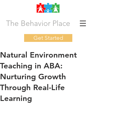
The Behavior Place
Get Started
Natural Environment
Teaching in ABA:
Nurturing Growth
Through Real-Life
Learning