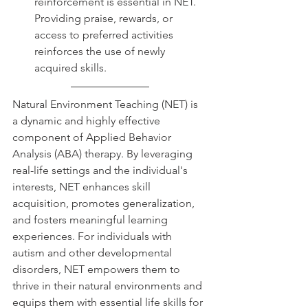
reinforcement is essential in NET. 
Providing praise, rewards, or 
access to preferred activities 
reinforces the use of newly 
acquired skills.
Natural Environment Teaching (NET) is 
a dynamic and highly effective 
component of Applied Behavior 
Analysis (ABA) therapy. By leveraging 
real-life settings and the individual's 
interests, NET enhances skill 
acquisition, promotes generalization, 
and fosters meaningful learning 
experiences. For individuals with 
autism and other developmental 
disorders, NET empowers them to 
thrive in their natural environments and 
equips them with essential life skills for 