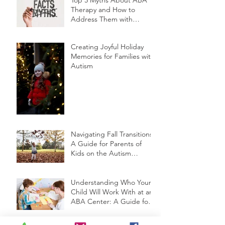
Therapy and How to
Address Them with
Friends and Family
Creating Joyful Holiday
Memories for Families with
Autism
Navigating Fall Transitions:
A Guide for Parents of
Kids on the Autism
Spectrum
Understanding Who Your
Child Will Work With at an
ABA Center: A Guide for
Parents