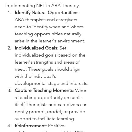
Implementing NET in ABA Therapy
Identify Natural Opportunities
: 
ABA therapists and caregivers 
need to identify when and where 
teaching opportunities naturally 
arise in the learner's environment.
Individualized Goals
: Set 
individualized goals based on the 
learner's strengths and areas of 
need. These goals should align 
with the individual's 
developmental stage and interests.
Capture Teaching Moments
: When 
a teaching opportunity presents 
itself, therapists and caregivers can 
gently prompt, model, or provide 
support to facilitate learning.
Reinforcement
: Positive 