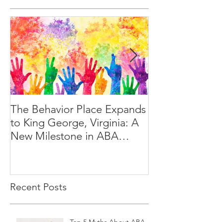
The Behavior Place Expands
A Day in the Lif
to King George, Virginia: A
Behavior Techn
New Milestone in ABA
Services
Recent Posts
Top 5 Myths About ABA