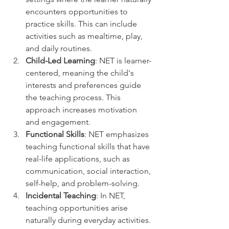
encounters opportunities to 
practice skills. This can include 
activities such as mealtime, play, 
and daily routines.
Child-Led Learning
: NET is learner-
centered, meaning the child's 
interests and preferences guide 
the teaching process. This 
approach increases motivation 
and engagement.
Functional Skills
: NET emphasizes 
teaching functional skills that have 
real-life applications, such as 
communication, social interaction, 
self-help, and problem-solving.
Incidental Teaching
: In NET, 
teaching opportunities arise 
naturally during everyday activities. 