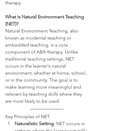
therapy.
What is Natural Environment Teaching 
(NET)?
Natural Environment Teaching, also 
known as incidental teaching or 
embedded teaching, is a core 
component of ABA therapy. Unlike 
traditional teaching settings, NET 
occurs in the learner's natural 
environment, whether at home, school, 
or in the community. The goal is to 
make learning more meaningful and 
relevant by teaching skills where they 
are most likely to be used.
Key Principles of NET
Naturalistic Setting
: NET occurs in 
settings where the learner naturally 