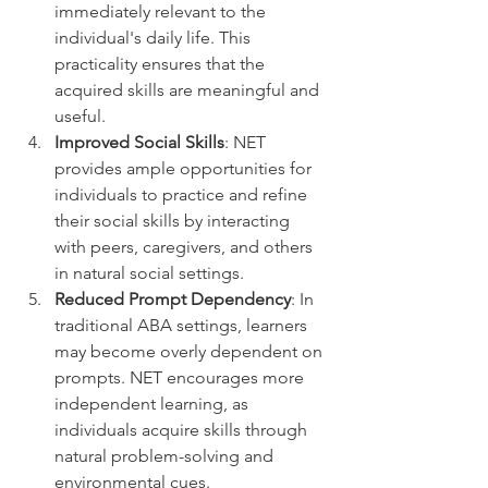
immediately relevant to the 
individual's daily life. This 
practicality ensures that the 
acquired skills are meaningful and 
useful.
Improved Social Skills
: NET 
provides ample opportunities for 
individuals to practice and refine 
their social skills by interacting 
with peers, caregivers, and others 
in natural social settings.
Reduced Prompt Dependency
: In 
traditional ABA settings, learners 
may become overly dependent on 
prompts. NET encourages more 
independent learning, as 
individuals acquire skills through 
natural problem-solving and 
environmental cues.