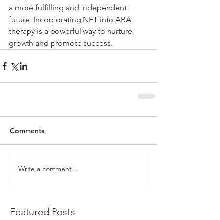
a more fulfilling and independent 
future. Incorporating NET into ABA 
therapy is a powerful way to nurture 
growth and promote success.
Comments
Write a comment...
Featured Posts