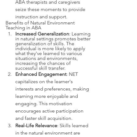
ABA therapists and caregivers 
seize these moments to provide 
instruction and support.
Benefits of Natural Environment 
Teaching in ABA
Increased Generalization
: Learning 
in natural settings promotes better 
generalization of skills. The 
individual is more likely to apply 
what they've learned to various 
situations and environments, 
increasing the chances of 
successful skill transfer.
Enhanced Engagement
: NET 
capitalizes on the learner's 
interests and preferences, making 
learning more enjoyable and 
engaging. This motivation 
encourages active participation 
and faster skill acquisition.
Real-Life Relevance
: Skills learned 
in the natural environment are 